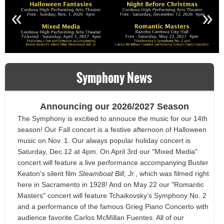
«
»
Symphony News
Announcing our 2026/2027 Season
The Symphony is excitied to annouce the music for our 14th
season! Our Fall concert is a festive afternoon of Halloween
music on Nov. 1. Our always popular holiday concert is
Saturday, Dec.12 at 4pm. On April 3rd our "Mixed Media"
concert will feature a live performance accompanying Buster
Keaton's silent film
Steamboat Bill, Jr.
, which was filmed right
here in Sacramento in 1928! And on May 22 our "Romantic
Masters" concert will feature
Tchaikovsky’s Symphony No. 2
and a performance of the famous Grieg Piano Concerto with
audience favorite Carlos McMillan Fuentes. All of our