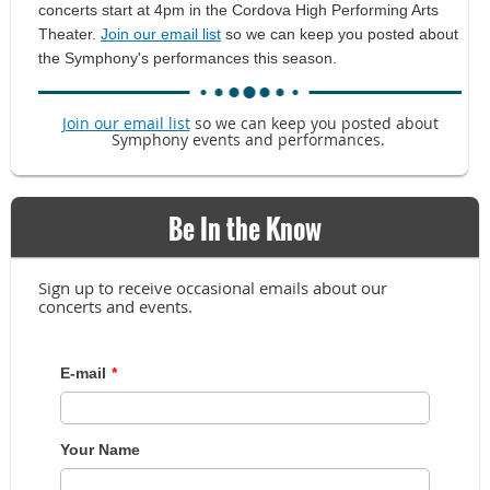
concerts start at 4pm in the Cordova High Performing Arts
Theater.
Join our email list
so we can keep you posted about
the Symphony's performances this season.
Join our email list
so we can keep you posted about
Symphony events and performances.
Be In the Know
Sign up to receive occasional emails about our
concerts and events.