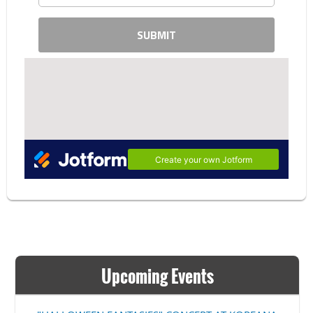
Upcoming Events