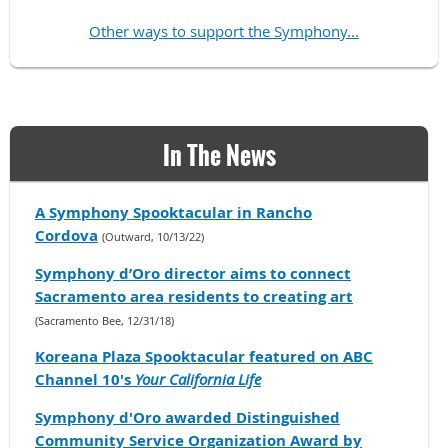
Other ways to support the Symphony...
In The News
A Symphony Spooktacular in Rancho
Cordova
(Outward, 10/13/22)
Symphony d’Oro director aims to connect
Sacramento area residents to creating art
(Sacramento Bee, 12/31/18)
Koreana Plaza Spooktacular featured on ABC
Channel 10's
Your California Life
Symphony d'Oro awarded Distinguished
Community Service Organization Award by