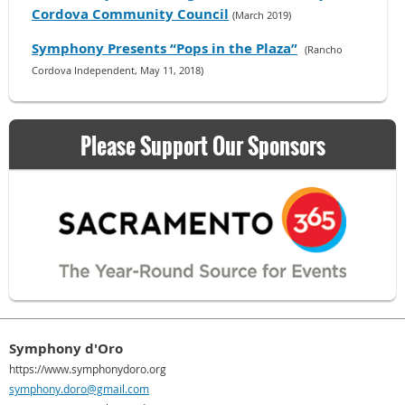
Cordova Community Council
(March 2019)
Symphony Presents “Pops in the Plaza”
(Rancho
Cordova Independent, May 11, 2018)
Please Support Our Sponsors
Symphony d'Oro
https://www.symphonydoro.org
symphony.doro@gmail.com