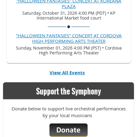
"HALLOWEEN FANTASIES" CONCERT AT KOREANA
PLAZA
Saturday, October 31, 2026 4:00 PM (PDT)
•
KP
International Market food court
"HALLOWEEN FANTASIES" CONCERT AT CORDOVA
HIGH PERFORMING ARTS THEATER
Sunday, November 01, 2026 4:00 PM (PST)
•
Cordova
High Performing Arts Theater
View All Events
Support the Symphony
Donate below to support live orchestral performances
by your local musicians