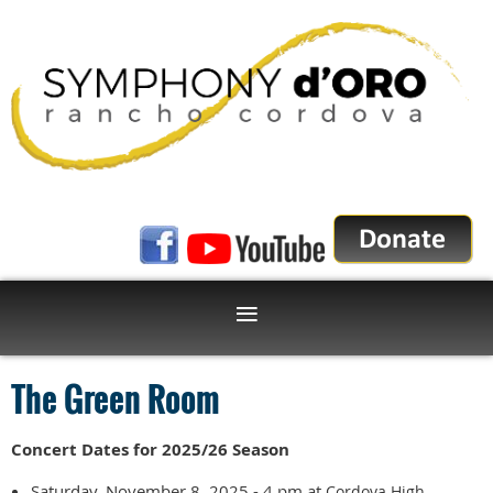
The Green Room
Concert Dates for 2025/26 Season
Saturday, November 8, 2025 - 4 pm at
Cordova High