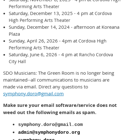
Performing Arts Theater
Saturday, December 13, 2025 - 4 pm at
Cordova
High Performing Arts Theater
Sunday, December 14, 2024 - afternoon at Koreana
Plaza
Sunday, April 26, 2026 - 4pm at
Cordova High
Performing Arts Theater
Saturday, June 6, 2026 - 4 pm at
Rancho Cordova
City Hall
SDO Musicians: The Green Room is no longer being
maintained--all communications to musicians are
made via email. Direct any questions to
symphony.doro@gmail.com
Make sure your email software/service does not
weed out the following emails as spam.
symphony.doro@gmail.com
admin@symphonydoro.org