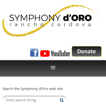
Search the Symphony d'Oro web site: