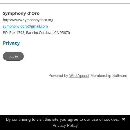
Symphony d'Oro
https://www.symphonydoro.org
symphony.doro@gmail.com
P.O. Box 1793, Rancho Cordova, CA 95670
Privacy
Log in
Powered by
Wild Apricot
Membership Software
By continuing to visit this site you agree to our use of cookies.
✖
Privacy Policy