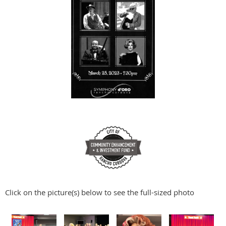
Click on the picture(s) below to see the full-sized photo