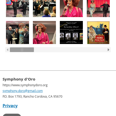
Symphony d'Oro
https://www.symphonydoro.org
symphony.doro@gmail.com
P.O. Box 1793, Rancho Cordova, CA 95670
Privacy