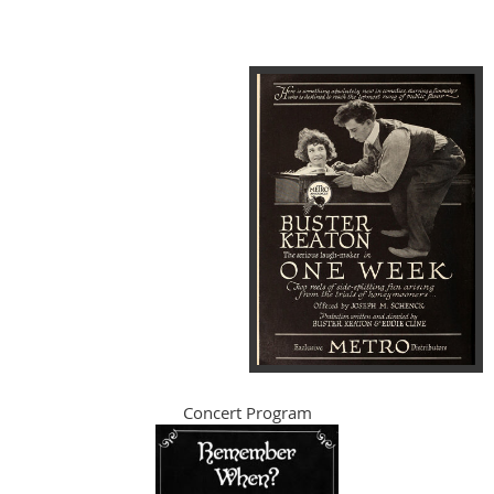
Concert Program