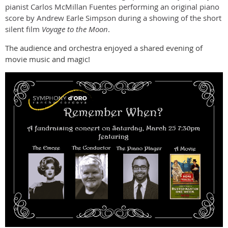
pianist Carlos McMillan Fuentes performing an original piano
score by Andrew Earle Simpson during a showing of the short
silent film
Voyage to the Moon
.
The audience and orchestra enjoyed a shared evening of
movie music and magic!