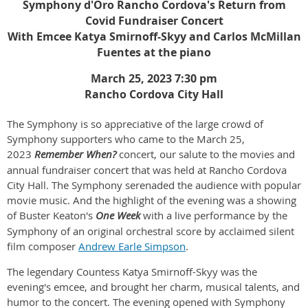
Symphony d'Oro Rancho Cordova's Return from
Covid Fundraiser Concert
With Emcee Katya Smirnoff-Skyy and Carlos McMillan
Fuentes at the piano
March 25, 2023 7:30 pm
Rancho Cordova City Hall
The Symphony is so appreciative of the large crowd of
Symphony supporters who came to the March 25,
2023
Remember When?
concert,
our salute to the movies and
annual fundraiser concert that was held at Rancho Cordova
City Hall. The Symphony serenaded the audience with popular
movie music. And the highlight of the evening was a showing
of Buster Keaton's
One Week
with a live performance by the
Symphony of an original orchestral score by acclaimed silent
film composer
Andrew Earle Simpson
.
The legendary Countess Katya Smirnoff-Skyy was the
evening's emcee, and brought her charm, musical talents, and
humor to the concert. The evening opened with Symphony