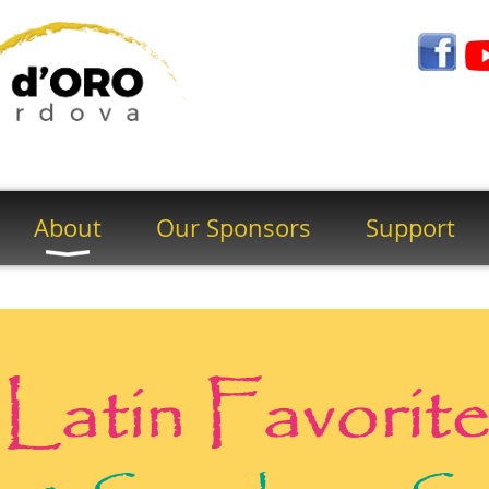
About
Our Sponsors
Support