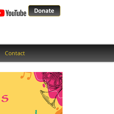
Contact