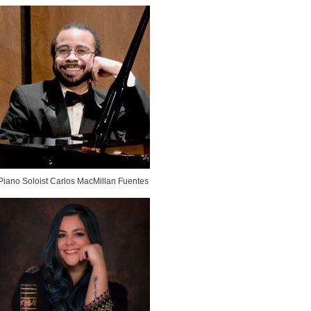
Piano Soloist Carlos MacMillan Fuentes