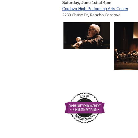
Saturday, June 1st at 4pm
Cordova High Performing Arts Center
2239 Chase Dr, Rancho Cordova