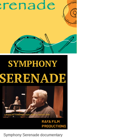
Symphony Serenade documentary