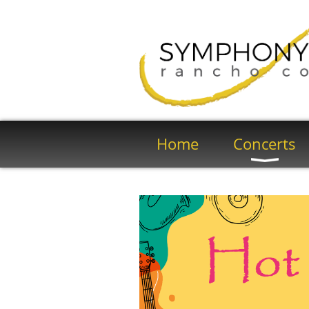
Home
Concerts