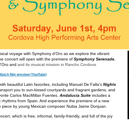
ical voyage with Symphony d’Oro as we explore the vibrant
e concert will open with the premiere of
Symphony Serenade
,
d'Oro and
and its musical mission in Rancho Cordova.
Watch film preview (YouTube)
h beautiful Latin favorites, including Manuel De Falla's
Nights
transport you to sun-kissed courtyards and fragrant gardens, and
vorite Carlos MacMillan Fuentes.
Andalucía Suite
includes a
nt rhythms from Spain. And experience the premiere of a new
nce piece by young Mexican composer Nubia Jaime Donjuan.
cert, which is free, informal, family-friendly, and full of the joy