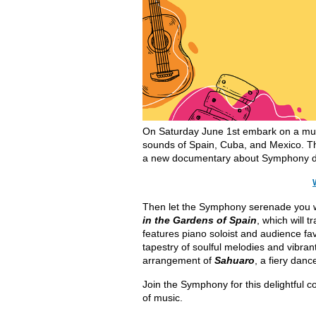
On Saturday June 1st embark on a mus
sounds of Spain, Cuba, and Mexico. Th
a new documentary about Symphony 
Then let the Symphony serenade you wit
in the Gardens of Spain
, which will 
features piano soloist and audience fa
tapestry of soulful melodies and vibra
arrangement of
Sahuaro
, a fiery da
Join the Symphony for this delightful con
of music.