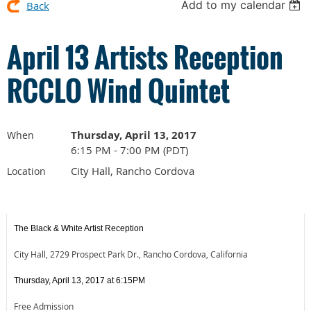
Add to my calendar
Back
April 13 Artists Reception
RCCLO Wind Quintet
Thursday, April 13, 2017
When
6:15 PM - 7:00 PM (PDT)
City Hall, Rancho Cordova
Location
The Black & White Artist Reception
City Hall, 2729 Prospect Park Dr., Rancho Cordova, California
Thursday, April 13, 2017 at 6:15PM
Free Admission