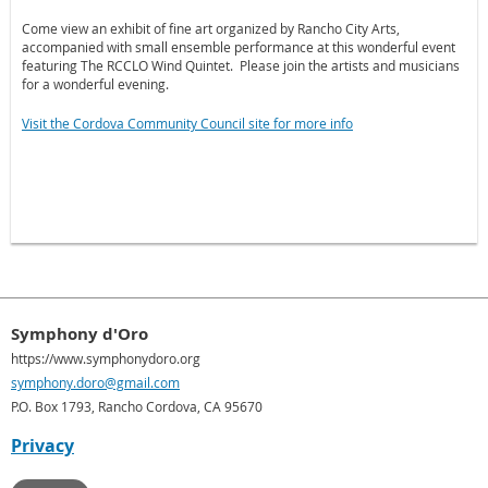
Come view an exhibit of fine art organized by Rancho City Arts,
accompanied with small ensemble performance at this wonderful event
featuring The RCCLO Wind Quintet.
Please join the artists and musicians
for a wonderful evening.
Visit the Cordova Community Council site for more info
Symphony d'Oro
https://www.symphonydoro.org
symphony.doro@gmail.com
P.O. Box 1793, Rancho Cordova, CA 95670
Privacy