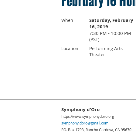
February 16 Hol
Saturday, February
When
16, 2019
7:30 PM - 10:00 PM
(PST)
Performing Arts
Location
Theater
Symphony d'Oro
https://www.symphonydoro.org
symphony.doro@gmail.com
P.O. Box 1793, Rancho Cordova, CA 95670