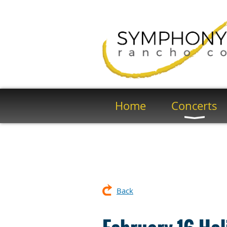
Home
Concerts
Back