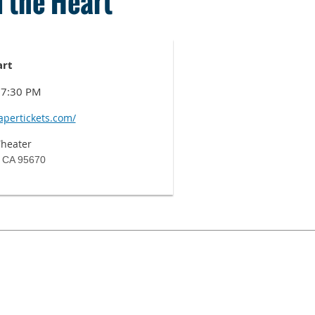
 the Heart
art
t 7:30 PM
apertickets.com/
Theater
, CA 95670