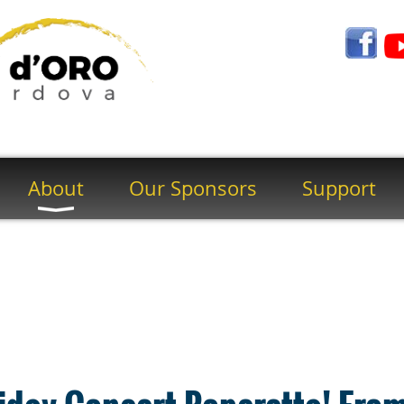
About
Our Sponsors
Support