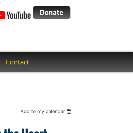
Contact
Add to my calendar