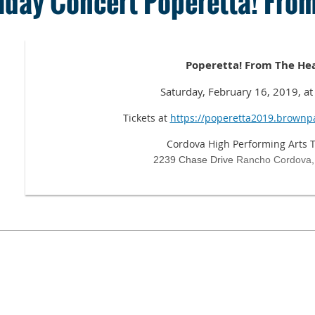
iday Concert Poperetta! From
Poperetta! From The He
Saturday, February 16, 2019, a
Tickets at
https://poperetta2019.brownp
Cordova High Performing Arts 
2239 Chase Drive
Rancho Cordova