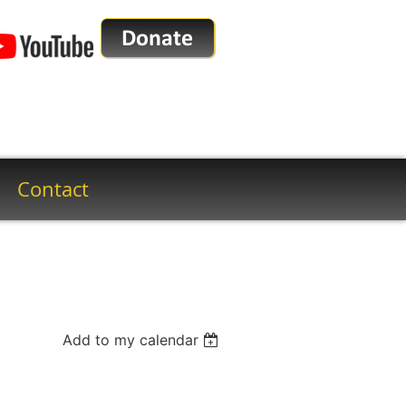
Contact
Add to my calendar