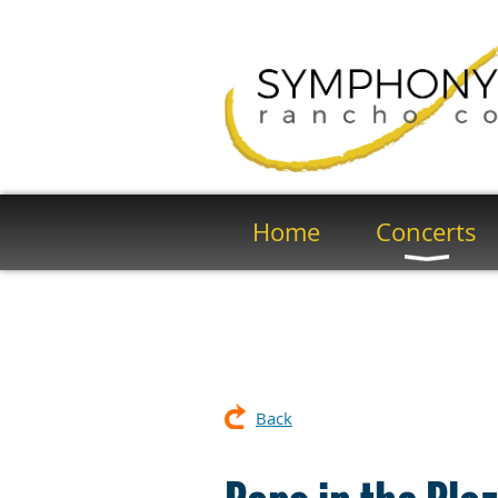
Home
Concerts
Back