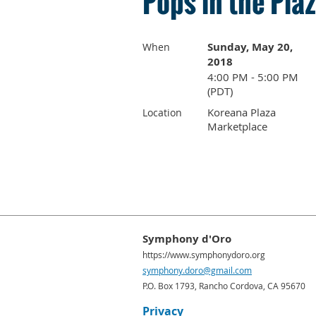
Pops in the Pla
Sunday, May 20,
When
2018
4:00 PM - 5:00 PM
(PDT)
Koreana Plaza
Location
Marketplace
Symphony d'Oro
https://www.symphonydoro.org
symphony.doro@gmail.com
P.O. Box 1793, Rancho Cordova, CA 95670
Privacy