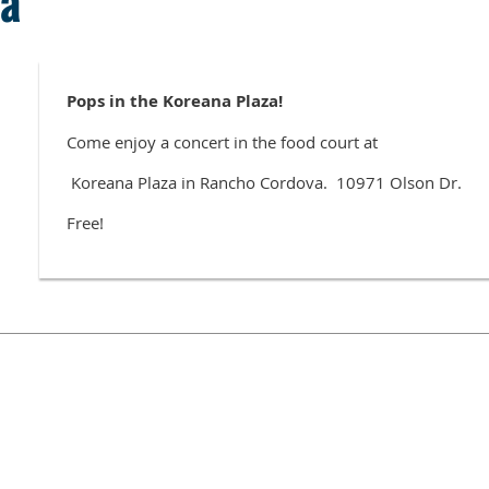
za
Pops in the Koreana Plaza!
Come enjoy a concert in the food court at
Koreana Plaza in Rancho Cordova. 10971 Olson Dr.
Free!