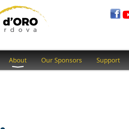
About
Our Sponsors
Support